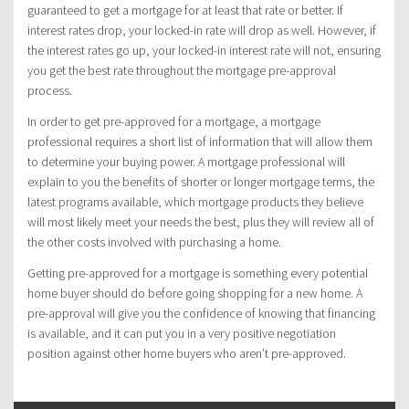
guaranteed to get a mortgage for at least that rate or better. If
interest rates drop, your locked-in rate will drop as well. However, if
the interest rates go up, your locked-in interest rate will not, ensuring
you get the best rate throughout the mortgage pre-approval
process.
In order to get pre-approved for a mortgage, a mortgage
professional requires a short list of information that will allow them
to determine your buying power. A mortgage professional will
explain to you the benefits of shorter or longer mortgage terms, the
latest programs available, which mortgage products they believe
will most likely meet your needs the best, plus they will review all of
the other costs involved with purchasing a home.
Getting pre-approved for a mortgage is something every potential
home buyer should do before going shopping for a new home. A
pre-approval will give you the confidence of knowing that financing
is available, and it can put you in a very positive negotiation
position against other home buyers who aren’t pre-approved.