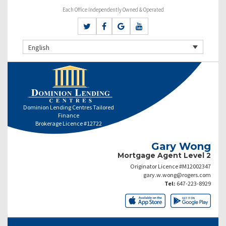
Each Office Independently Owned & Operated
English
Dominion Lending Centres Tailored
Finance
Brokerage Licence #12722
Gary Wong
Mortgage Agent Level 2
Originator Licence #M12002347
gary.w.wong@rogers.com
Tel:
647-223-8929