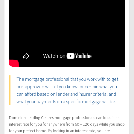
The mortgage professional that you work with to get
pre-approved will let you know for certain what you
can afford based on lender and insurer criteria, and
what your payments on a specific mortgage will be.
Dominion Lending Centres mortgage professionals can lock-in an
interest rate for you for anywhere from 60 – 120 days while you shop
for your perfect home. By locking in an interest rate, you are