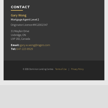
CONTACT
Gary Wong
Mortgage Agent Level 2
Originator Licence #M12002347
31 Mayfair Drive
Uxbridge, ON
L9P 1R2, Canada
Email:
gary.w.wong@rogers.com
Tel:
647-223-8929
© 2026 Dominion Lending Centres
Terms of Use
|
Privacy Policy