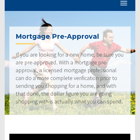
Mortgage Pre-Approval
If you are looking for a new home, be sure you
are pre-approved. With a mortgage pre-
approval, a licensed mortgage professional
can do a more complete verification prior to
sending you shopping for a home, and with
that done, the dollar figure you are going
shopping with is actually what you can spend.