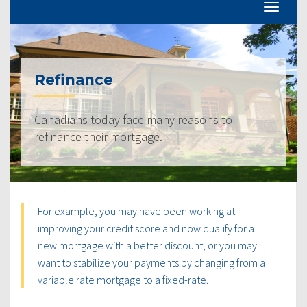
Refinance
Canadians today face many reasons to
refinance their mortgage.
For example, you may have been working at
improving your credit score and now qualify for a
new mortgage with a better discount, or you may
want to stabilize your payments by changing from a
variable rate mortgage to a fixed-rate.