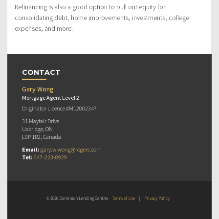
Refinancing is also a good option to pull out equity for
consolidating debt, home improvements, investments, college
expenses, and more.
CONTACT
Gary Wong
Mortgage Agent Level 2
Originator Licence #M12002347
31 Mayfair Drive
Uxbridge, ON
L9P 1R2, Canada
Email:
gary.w.wong@rogers.com
Tel:
647-223-8929
© 2026 Dominion Lending Centres
Terms of Use
|
Privacy Policy