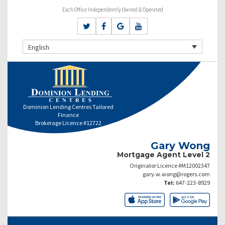
Each Office Independently Owned & Operated
English
Dominion Lending Centres Tailored
Finance
Brokerage Licence #12722
Gary Wong
Mortgage Agent Level 2
Originator Licence #M12002347
gary.w.wong@rogers.com
Tel:
647-223-8929